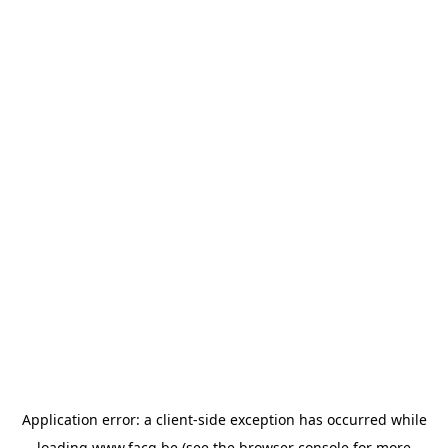
Application error: a
client
-side exception has occurred while
loading
www.facq.be
(see the
browser console
for more