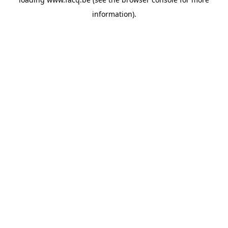
information).