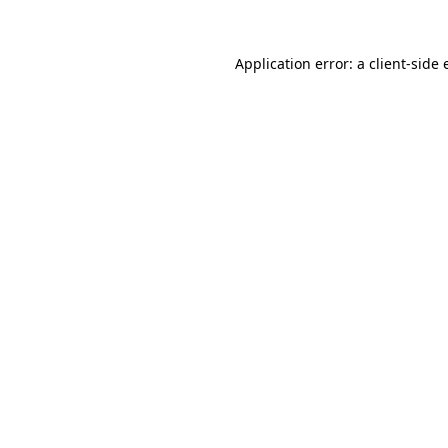
Application error: a
client
-side 