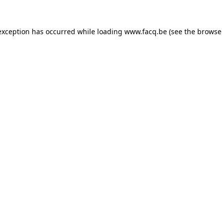
exception has occurred while loading
www.facq.be
(see the
browse