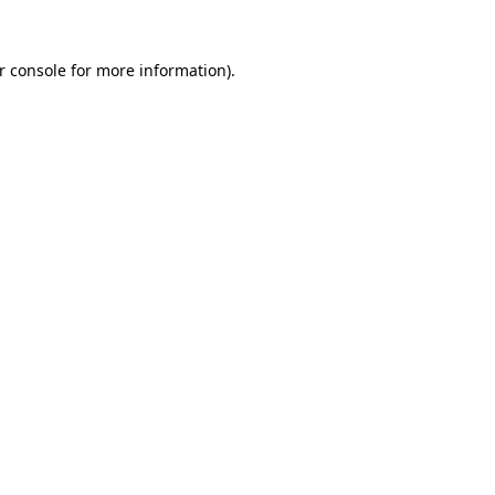
r console
for more information).