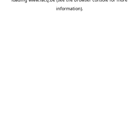
information).