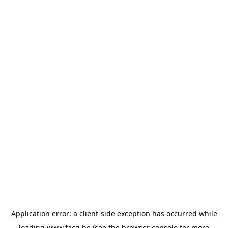
Application error: a
client
-side exception has occurred while
loading
www.facq.be
(see the
browser console
for more