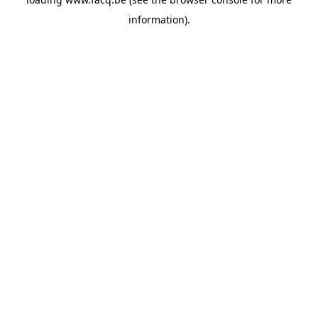
information).