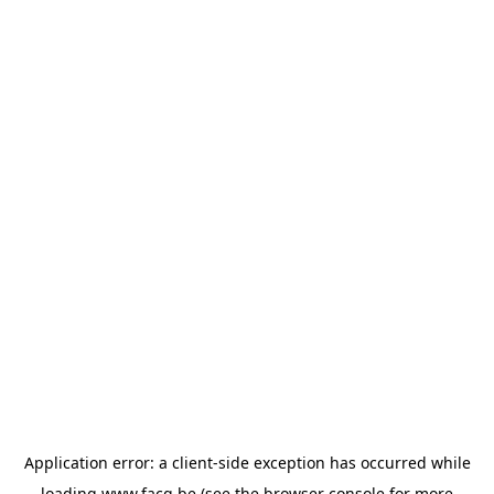
Application error: a
client
-side exception has occurred while
loading
www.facq.be
(see the
browser console
for more