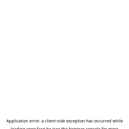
Application error: a
client
-side exception has occurred while
loading
www.facq.be
(see the
browser console
for more