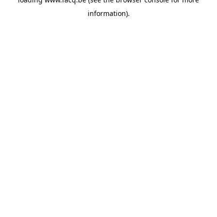
information).