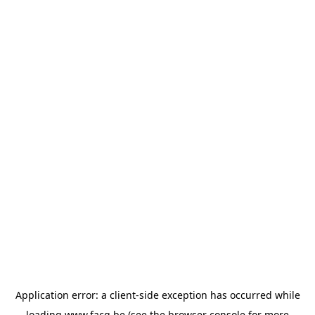
Application error: a
client
-side exception has occurred while
loading
www.facq.be
(see the
browser console
for more