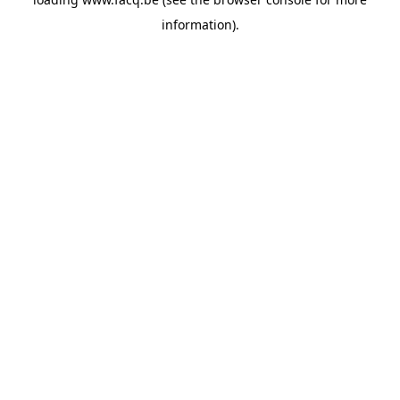
information).