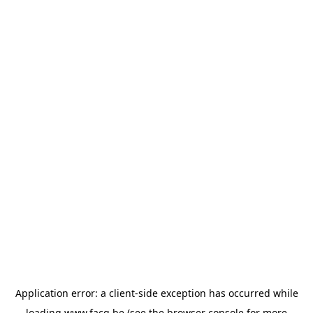
Application error: a
client
-side exception has occurred while
loading
www.facq.be
(see the
browser console
for more