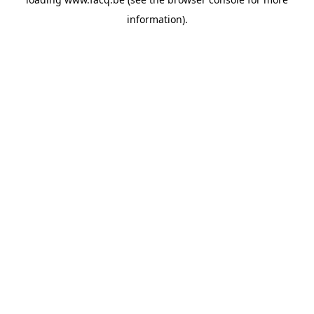
information).