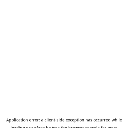
Application error: a
client
-side exception has occurred while
loading
www.facq.be
(see the
browser console
for more