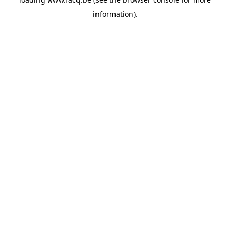
information).