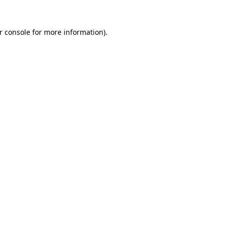
r console
for more information).