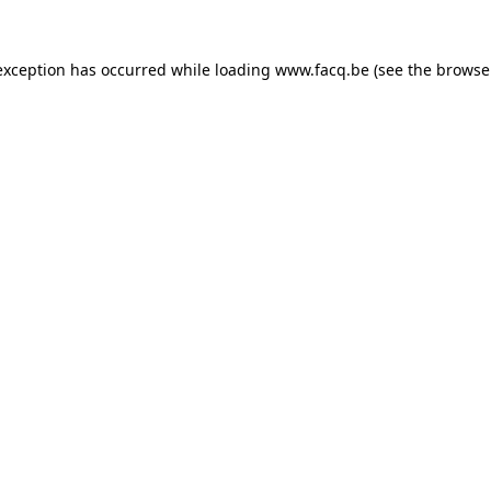
exception has occurred while loading
www.facq.be
(see the
browse