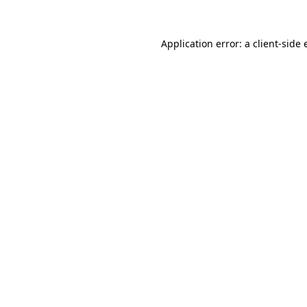
Application error: a
client
-side 