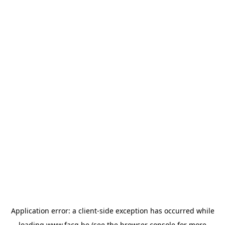
Application error: a
client
-side exception has occurred while
loading
www.facq.be
(see the
browser console
for more