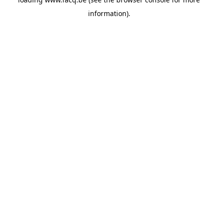
information).