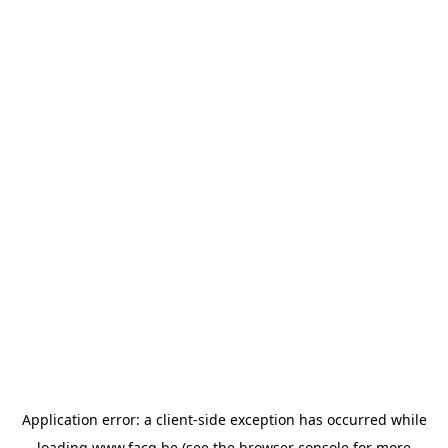
Application error: a
client
-side exception has occurred while
loading
www.facq.be
(see the
browser console
for more