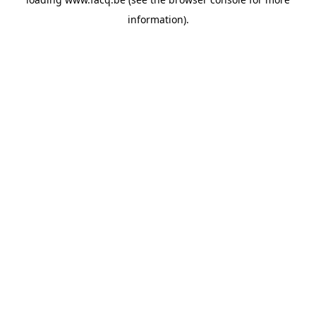
information).