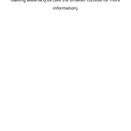
information).