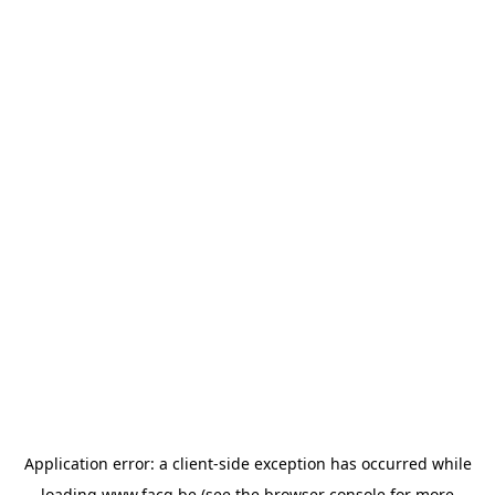
Application error: a
client
-side exception has occurred while
loading
www.facq.be
(see the
browser console
for more