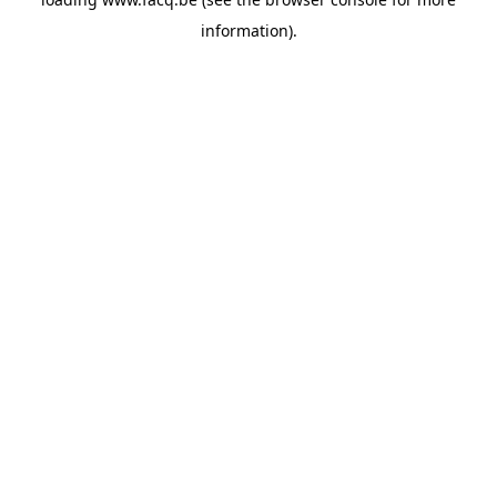
information).