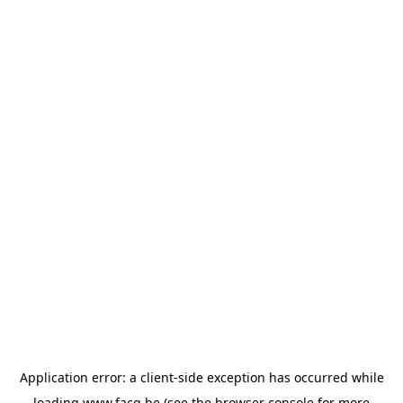
Application error: a
client
-side exception has occurred while
loading
www.facq.be
(see the
browser console
for more