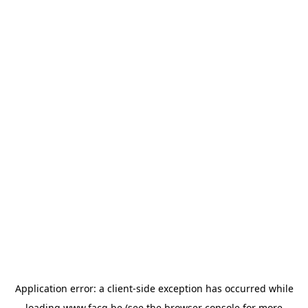
Application error: a
client
-side exception has occurred while
loading
www.facq.be
(see the
browser console
for more