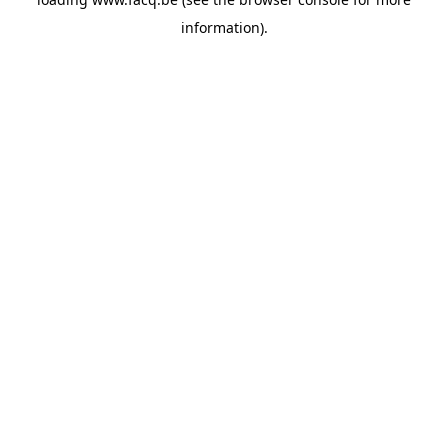
information).