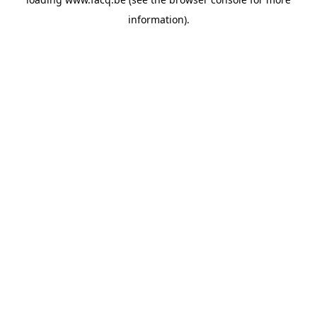
information).