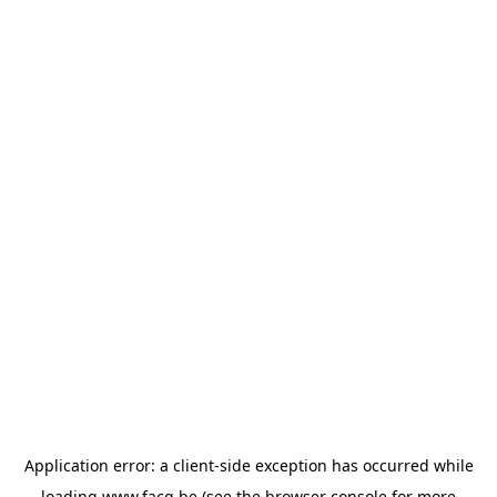
Application error: a
client
-side exception has occurred while
loading
www.facq.be
(see the
browser console
for more