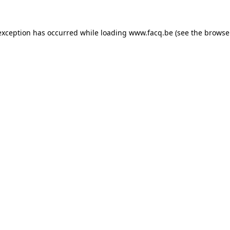
exception has occurred while loading
www.facq.be
(see the
browse