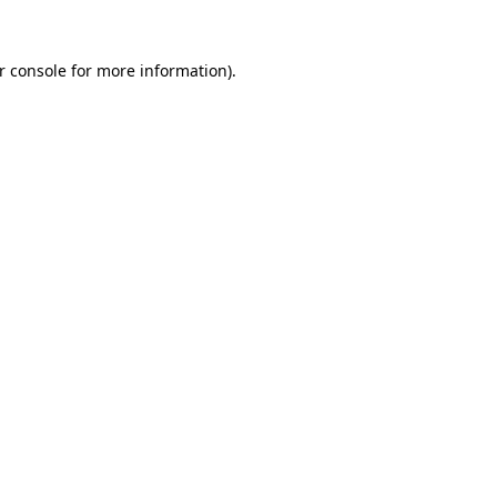
r console
for more information).