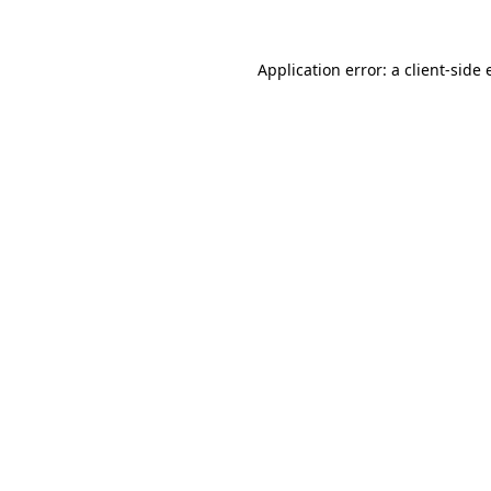
Application error: a
client
-side 