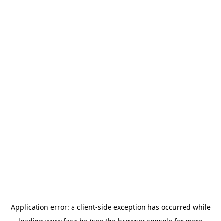
Application error: a
client
-side exception has occurred while
loading
www.facq.be
(see the
browser console
for more