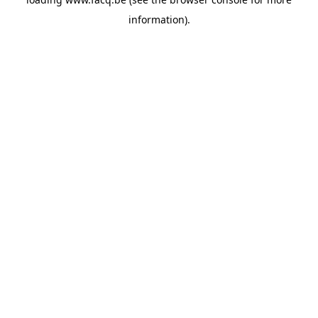
information).