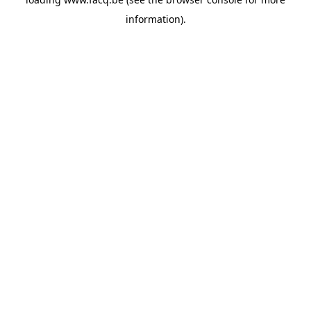
information).