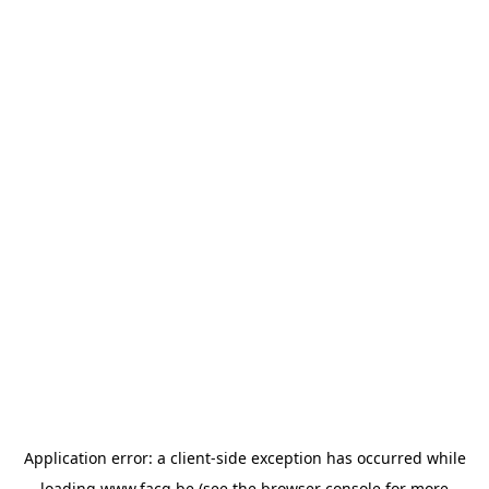
Application error: a
client
-side exception has occurred while
loading
www.facq.be
(see the
browser console
for more