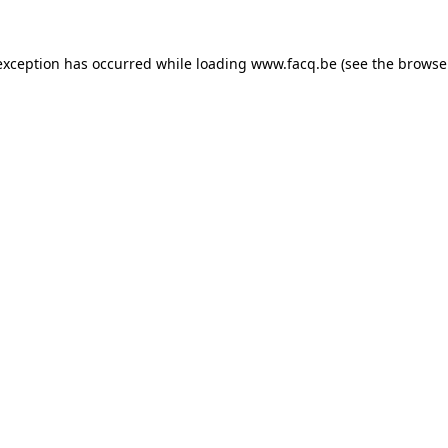
exception has occurred while loading
www.facq.be
(see the
browse