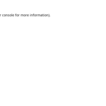
r console
for more information).