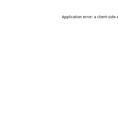
Application error: a
client
-side 