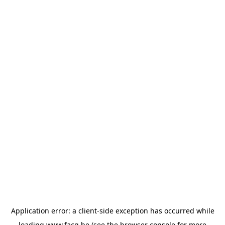
Application error: a
client
-side exception has occurred while
loading
www.facq.be
(see the
browser console
for more