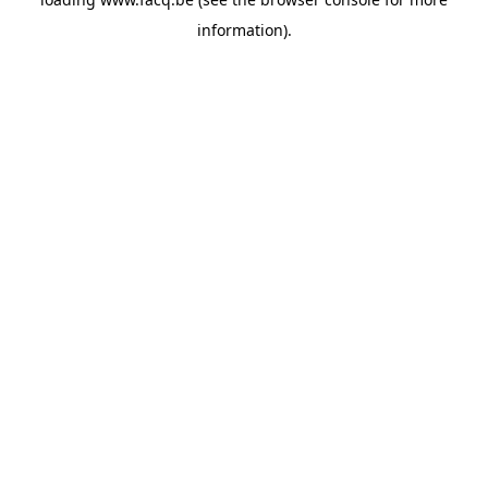
information).