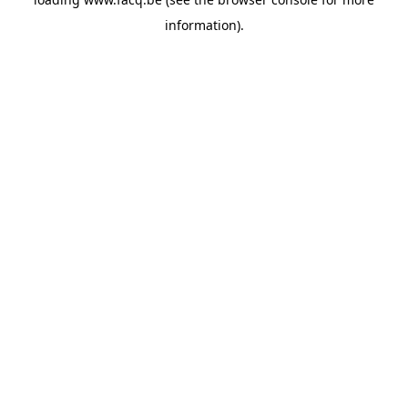
information).