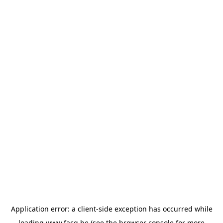
Application error: a
client
-side exception has occurred while
loading
www.facq.be
(see the
browser console
for more