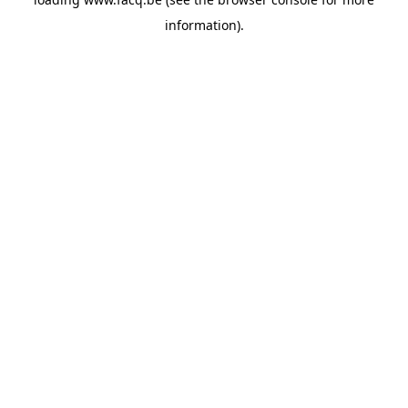
information).