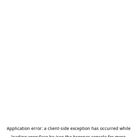
Application error: a
client
-side exception has occurred while
loading
www.facq.be
(see the
browser console
for more