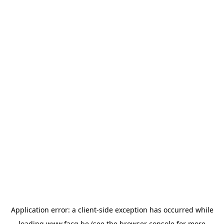
Application error: a
client
-side exception has occurred while
loading
www.facq.be
(see the
browser console
for more