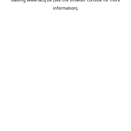
information).