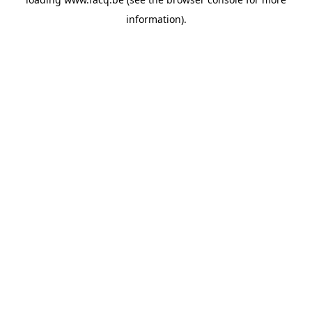
information).