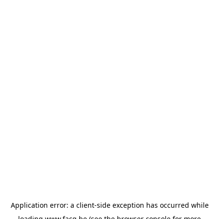
Application error: a
client
-side exception has occurred while
loading
www.facq.be
(see the
browser console
for more