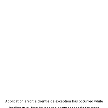
Application error: a
client
-side exception has occurred while
loading
www.facq.be
(see the
browser console
for more