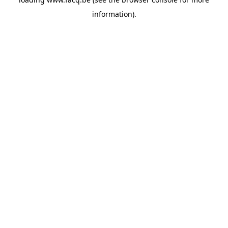
information).