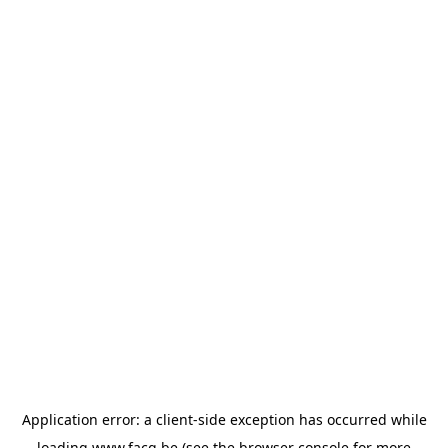
Application error: a
client
-side exception has occurred while
loading
www.facq.be
(see the
browser console
for more