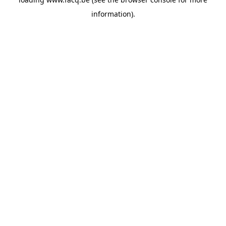
information).