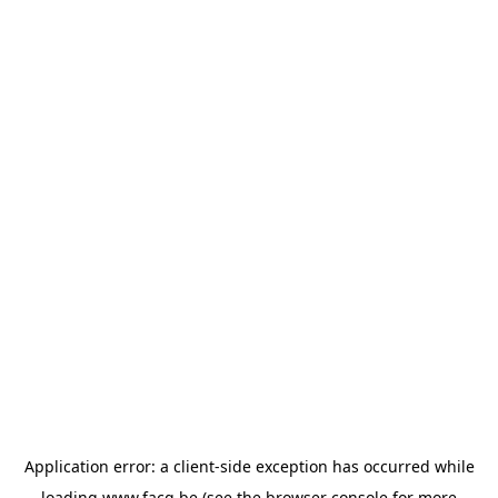
Application error: a
client
-side exception has occurred while
loading
www.facq.be
(see the
browser console
for more