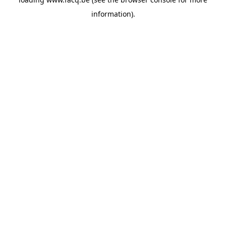
information).