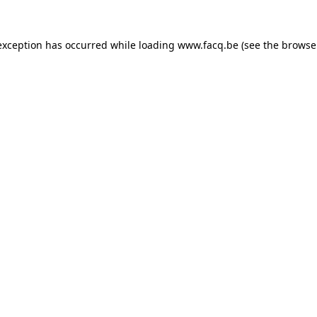
exception has occurred while loading
www.facq.be
(see the
browse