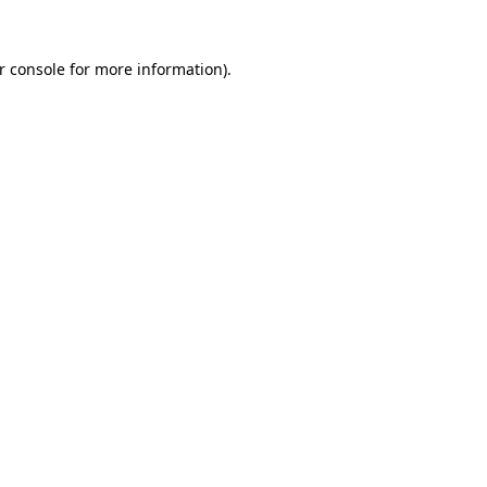
r console
for more information).