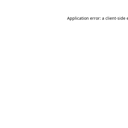
Application error: a
client
-side 