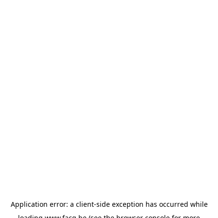
Application error: a
client
-side exception has occurred while
loading
www.facq.be
(see the
browser console
for more