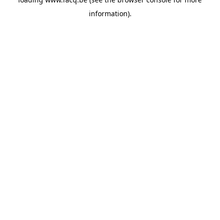
information).