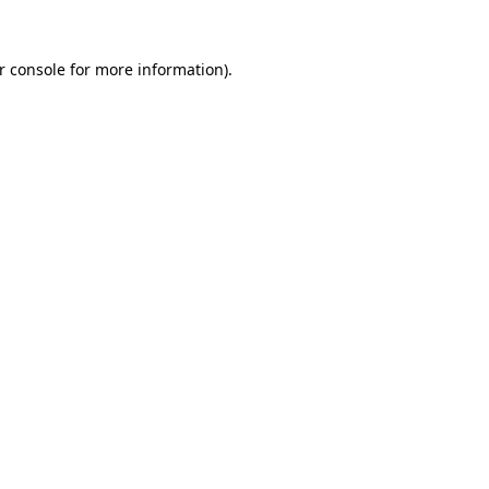
r console
for more information).