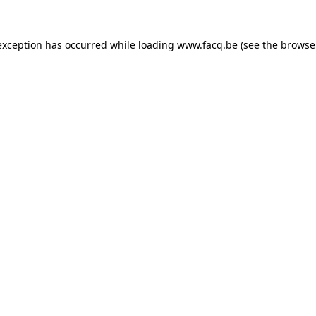
exception has occurred while loading
www.facq.be
(see the
browse