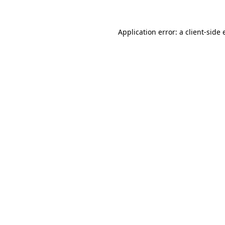
Application error: a
client
-side 