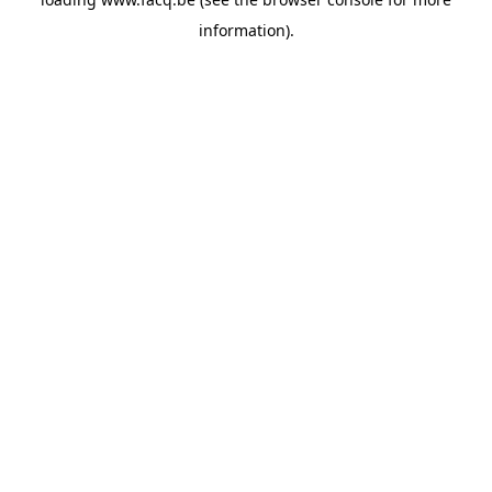
information).