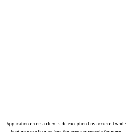
Application error: a
client
-side exception has occurred while
loading
www.facq.be
(see the
browser console
for more