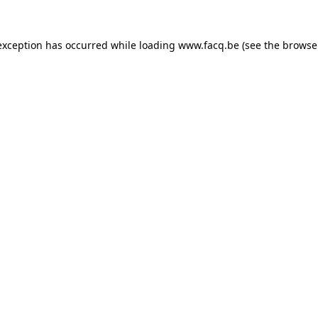
exception has occurred while loading
www.facq.be
(see the
browse