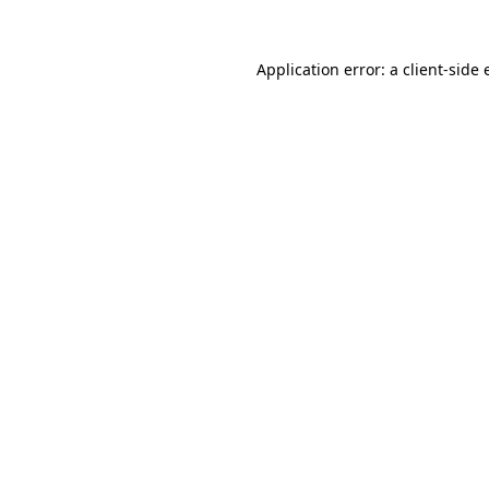
Application error: a
client
-side 