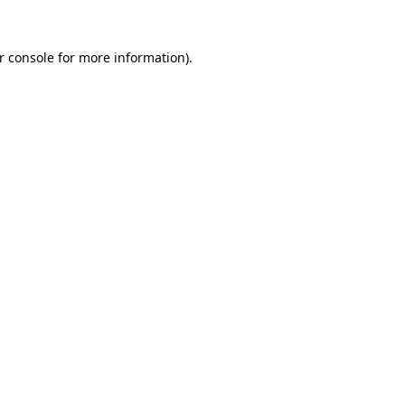
r console
for more information).