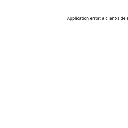
Application error: a
client
-side 