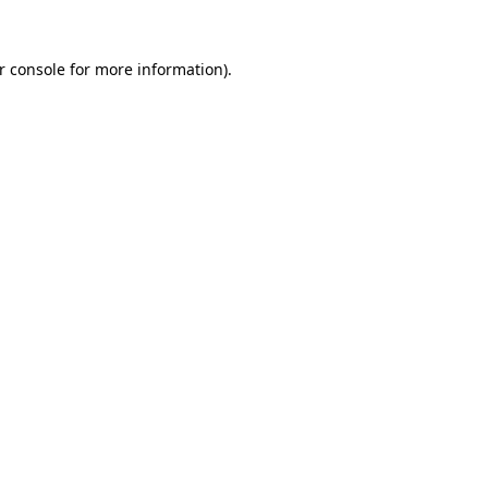
r console
for more information).