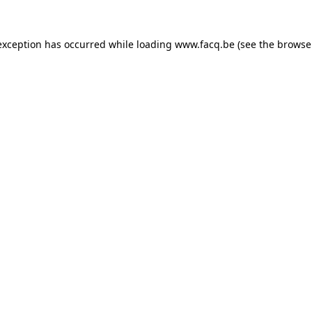
exception has occurred while loading
www.facq.be
(see the
browse