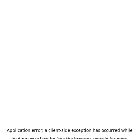
Application error: a
client
-side exception has occurred while
loading
www.facq.be
(see the
browser console
for more