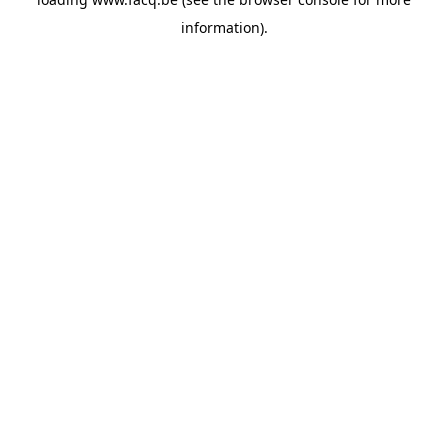
information).