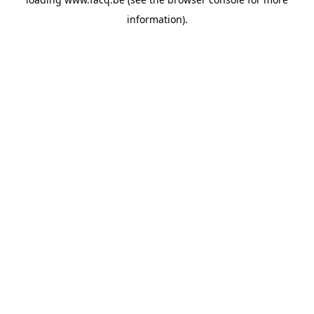
information).