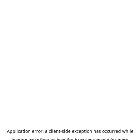
Application error: a
client
-side exception has occurred while
loading
www.facq.be
(see the
browser console
for more