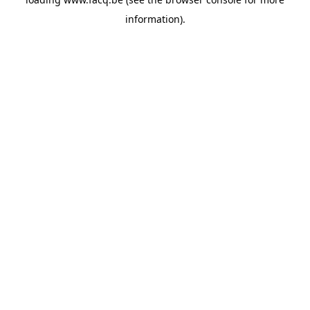
information).