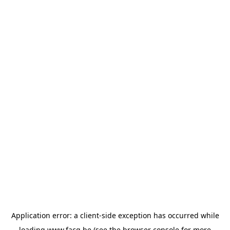
Application error: a
client
-side exception has occurred while
loading
www.facq.be
(see the
browser console
for more