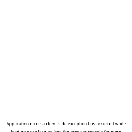
Application error: a
client
-side exception has occurred while
loading
www.facq.be
(see the
browser console
for more