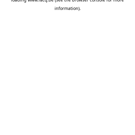
information).