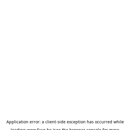
Application error: a
client
-side exception has occurred while
loading
www.facq.be
(see the
browser console
for more