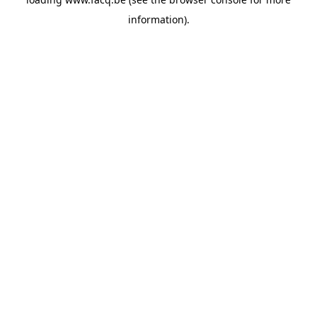
information).