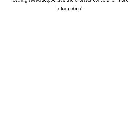
information).