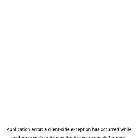
Application error: a
client
-side exception has occurred while
loading
www.facq.be
(see the
browser console
for more