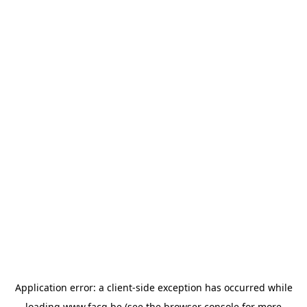
Application error: a
client
-side exception has occurred while
loading
www.facq.be
(see the
browser console
for more