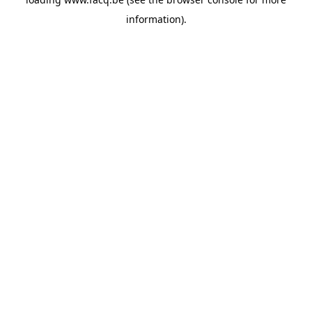
information).