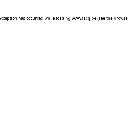
exception has occurred while loading
www.facq.be
(see the
browse