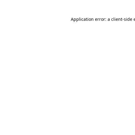
Application error: a
client
-side 