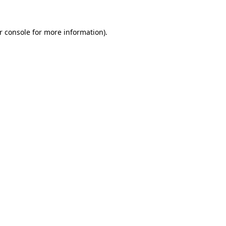
r console
for more information).