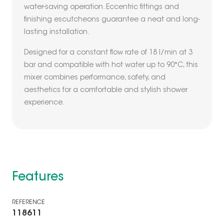
water-saving operation. Eccentric fittings and
finishing escutcheons guarantee a neat and long-
lasting installation.
Designed for a constant flow rate of 18 l/min at 3
bar and compatible with hot water up to 90°C, this
mixer combines performance, safety, and
aesthetics for a comfortable and stylish shower
experience.
Features
REFERENCE
118611