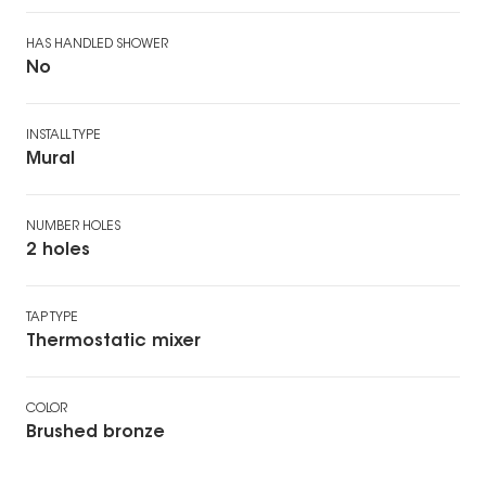
HAS HANDLED SHOWER
No
INSTALL TYPE
Mural
NUMBER HOLES
2 holes
TAP TYPE
Thermostatic mixer
COLOR
Brushed bronze