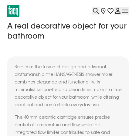
A real decorative object for your
bathroom
Born from the fusion of design and artisanal
craftsmanship, the HANSAGENESIS shower mixer
combines elegance and functionality. Its
minimalist silhouette and clean lines make it a true
decorative object for your bathroom, while offering
practical and comfortable everyday use.
The 40 mm ceramic cartridge ensures precise
control of temperature and flow, while the
integrated flow limiter contributes to safe and