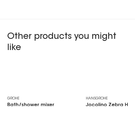
Other products you might
like
Free Fashion voucher
GROHE
HANSGROHE
Bath/shower mixer
Jocolino Zebra Ha
Grohtherm 1000
Showerhead
€75,75 Incl. VAT
Cosmopolitan M
thermostatic
Price from €635,58 Incl. VAT