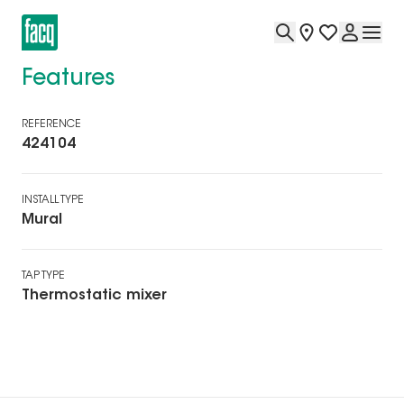
Features
REFERENCE
424104
INSTALL TYPE
Mural
TAP TYPE
Thermostatic mixer