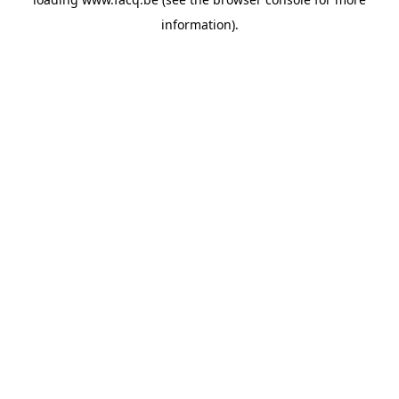
information).