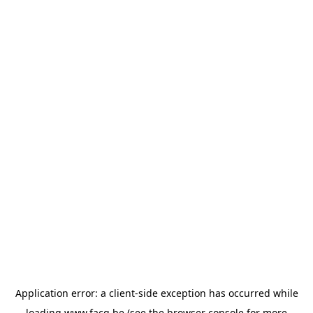
Application error: a
client
-side exception has occurred while
loading
www.facq.be
(see the
browser console
for more