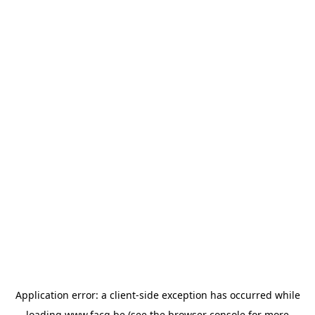
Application error: a
client
-side exception has occurred while
loading
www.facq.be
(see the
browser console
for more