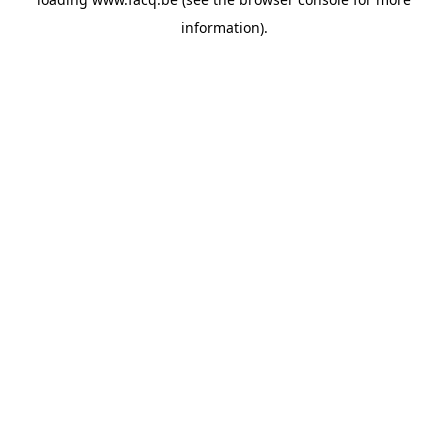
information).