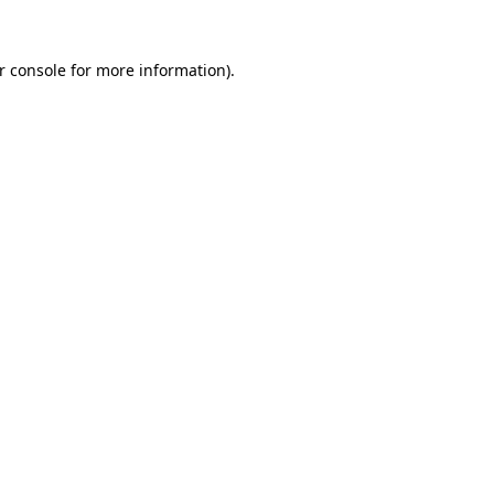
r console
for more information).