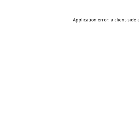
Application error: a
client
-side 