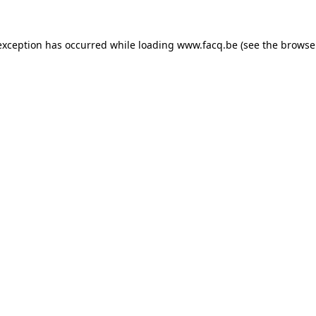
exception has occurred while loading
www.facq.be
(see the
browse