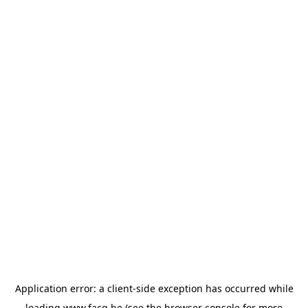
Application error: a
client
-side exception has occurred while
loading
www.facq.be
(see the
browser console
for more