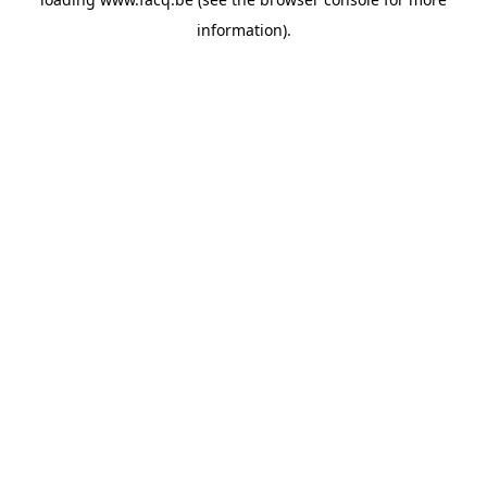
information).