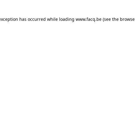
exception has occurred while loading
www.facq.be
(see the
browse