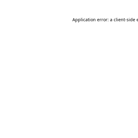
Application error: a
client
-side 