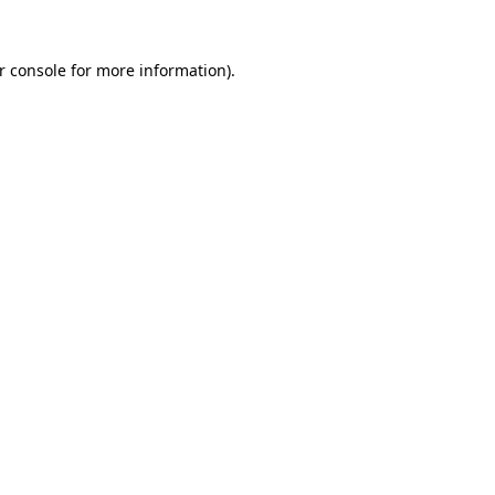
r console
for more information).