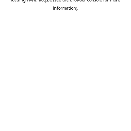
information).