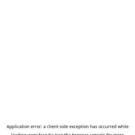
Application error: a
client
-side exception has occurred while
loading
www.facq.be
(see the
browser console
for more