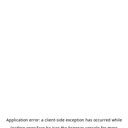
Application error: a
client
-side exception has occurred while
loading
www.facq.be
(see the
browser console
for more