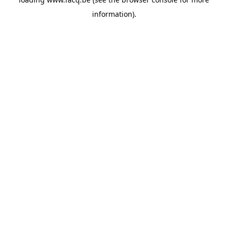
information).